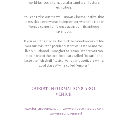
world-famous international art and architecture
exhibition .
You can’t miss out the well-known Cinema Festival that
takes place every year in September, when the Lido of
Venice comes to life once again as in its antique
splendour.
If you want to get a real taste of the Venetian way of life
you must visit the popular district of Castello and the
lively S. Polo and S. Margherita “campi” where you can
stop in one of the local food-bars called “
bacari
“ and
taste the “
ciccheti
“ typical Venetian appetizers with a
good glass of wine called “
ombra
“.
TOURIST INFORMATIONS ABOUT
VENICE:
www.turismovenezia.it
www.veniceconnected.com
www.meetingvenice.it