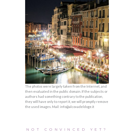
The photos were largely taken from the Internet, and
then evaluated in the public domain. If the subjects or
authors had something contrary to the publication,
they will have only to report it, we will promptly remove
the used images. Mail: info@alcovadeldoge.it
NOT CONVINCED YET?