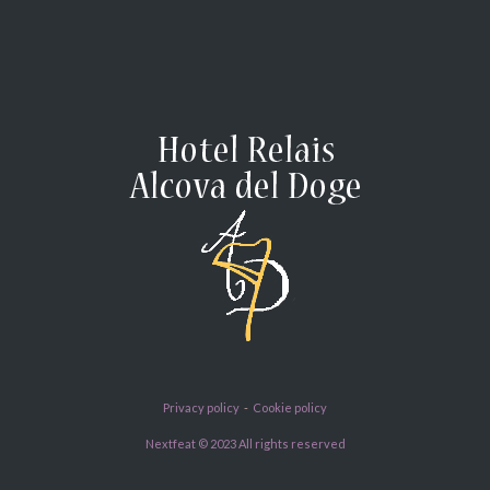
Privacy policy
-
Cookie policy
Nextfeat © 2023 All rights reserved