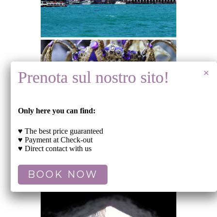
Only here you can find:
♥ The best price guaranteed
♥ Payment at Check-out
♥ Direct contact with us