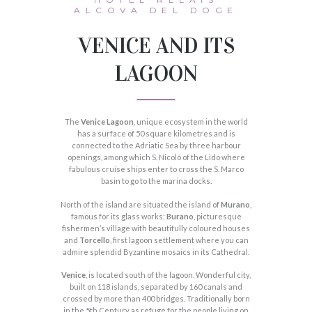
ALCOVA DEL DOGE
VENICE AND ITS
LAGOON
The
Venice Lagoon
, unique ecosystem in the world
has a surface of 50 square kilometres and is
connected to the Adriatic Sea by three harbour
openings, among which S. Nicolò of the Lido where
fabulous cruise ships enter to cross the S. Marco
basin to go to the marina docks.
North of the island are situated the island of
Murano
,
famous for its glass works;
Burano
, picturesque
fishermen’s village with beautifully coloured houses
and
Torcello
, first lagoon settlement where you can
admire splendid Byzantine mosaics in its Cathedral.
Venice
, is located south of the lagoon. Wonderful city,
built on 118 islands, separated by 160 canals and
crossed by more than 400 bridges. Traditionally born
in the 5th Century as refuge for the people living on