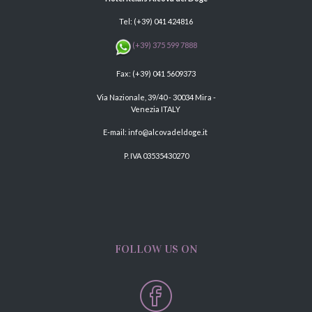
Tel:
(+39) 041 424816
(+39) 375 599 7888
Fax: (+39) 041 5609373
Via Nazionale, 39/40 - 30034 Mira -
Venezia ITALY
E-mail:
info@alcovadeldoge.it
P. IVA 03535430270
FOLLOW US ON