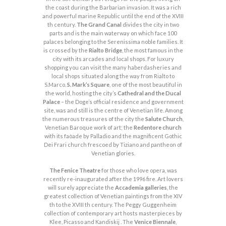
the coast during the Barbarian invasion. It was a rich
and powerful marine Republic until the end of the XVIII
th century.
The Grand Canal
divides the city in two
parts and is the main waterway on which face 100
palaces belonging to the Serenissima noble families. It
is crossed by the
Rialto Bridge
, the most famous in the
city with its arcades and local shops. For luxury
shopping you can visit the many haberdasheries and
local shops situated along the way from Rialto to
S.Marco.
S. Mark’s Square
, one of the most beautiful in
the world, hosting the city’s
Cathedral and the Ducal
Palace
– the Doge’s official residence and government
site, was and still is the centre of Venetian life. Among
the numerous treasures of the city the
Salute Church
,
Venetian Baroque work of art; the
Redentore church
with its faòade by Palladio and the magnificent Gothic
Dei Frari church frescoed by Tiziano and pantheon of
Venetian glories.
The Fenice Theatre
for those who love opera, was
recently re-inaugurated after the 1996 fire. Art lovers
will surely appreciate the
Accademia galleries
, the
greatest collection of Venetian paintings from the XIV
th to the XVIII th century. The Peggy Guggenheim
collection of contemporary art hosts masterpieces by
Klee, Picasso and Kandiskij . The
Venice Biennale
,