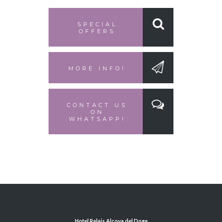
SPECIAL
OFFERS
MORE INFO!
CONTACT US
ON
WHATSAPP!
Hotel Relais Alcova del Doge