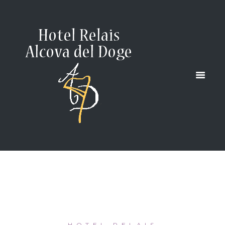
AND ITS
LAGOON
HOME
...
VENICE AND ITS LAGOON
HOTEL RELAIS